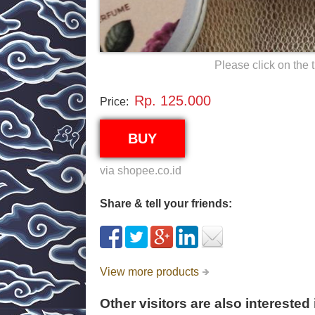
Please click on the 
Rp. 125.000
Price:
BUY
via shopee.co.id
Share & tell your friends:
View more products
Other visitors are also interested