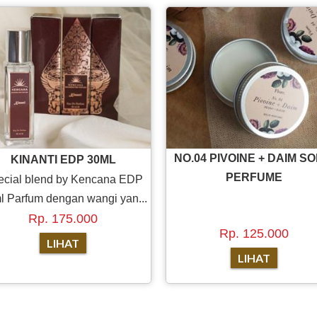
NO.04 PIVOINE + DAIM SO
KINANTI EDP 30ML
PERFUME
ecial blend by Kencana EDP
l Parfum dengan wangi yan...
Rp. 175.000
Rp. 125.000