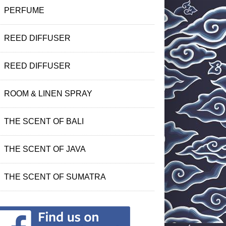
PERFUME
REED DIFFUSER
REED DIFFUSER
ROOM & LINEN SPRAY
THE SCENT OF BALI
THE SCENT OF JAVA
THE SCENT OF SUMATRA