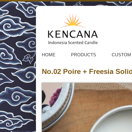
HOME
PRODUCTS
CUSTOM
No.02 Poire + Freesia Sol