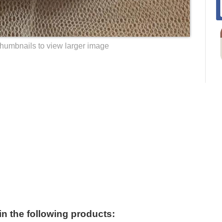
thumbnails to view larger image
 in the following products: