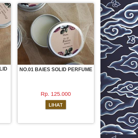
LID
NO.01 BAIES SOLID PERFUME
Rp. 125.000