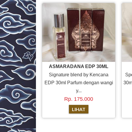
ASMARADANA EDP 30ML
Signature blend by Kencana
Sp
EDP 30ml Parfum dengan wangi
30m
y...
Rp. 175.000