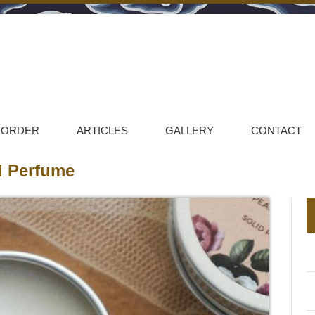
 ORDER
ARTICLES
GALLERY
CONTACT
id Perfume