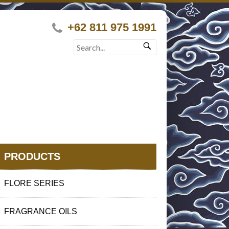
+62 811 975 1991
PRODUCTS
FLORE SERIES
FRAGRANCE OILS