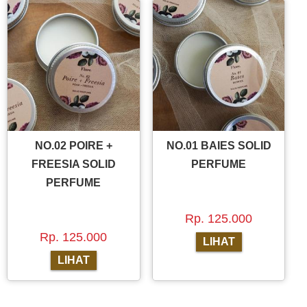
NO.02 POIRE +
NO.01 BAIES SOLID
FREESIA SOLID
PERFUME
PERFUME
Rp. 125.000
Rp. 125.000