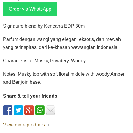
Order via WhatsApp
Signature blend by Kencana EDP 30ml
Parfum dengan wangi yang elegan, eksotis, dan mewah
yang terinspirasi dari ke-khasan wewangian Indonesia.
Characteristic: Musky, Powdery, Woody
Notes: Musky top with soft floral middle with woody Amber
and Benjoin base.
Share & tell your friends:
View more products