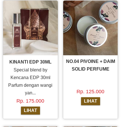
NO.04 PIVOINE + DAIM
KINANTI EDP 30ML
SOLID PERFUME
Special blend by
Kencana EDP 30ml
Parfum dengan wangi
Rp. 125.000
yan...
Rp. 175.000