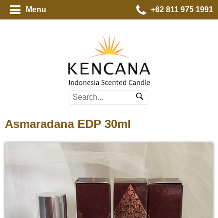
Menu
+62 811 975 1991
Asmaradana EDP 30ml