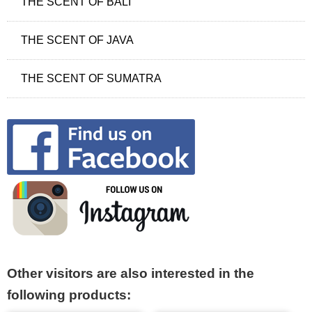
THE SCENT OF BALI
THE SCENT OF JAVA
THE SCENT OF SUMATRA
Other visitors are also interested in the
following products: