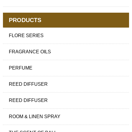
PRODUCTS
FLORE SERIES
FRAGRANCE OILS
PERFUME
REED DIFFUSER
REED DIFFUSER
ROOM & LINEN SPRAY