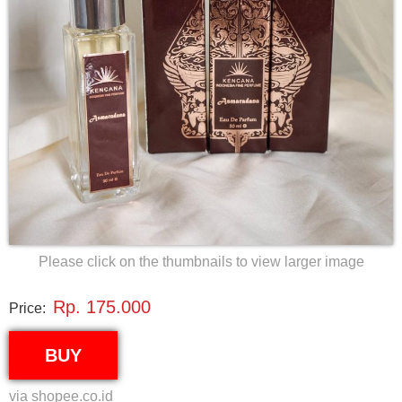
Please click on the thumbnails to view larger image
Rp. 175.000
Price:
BUY
via shopee.co.id