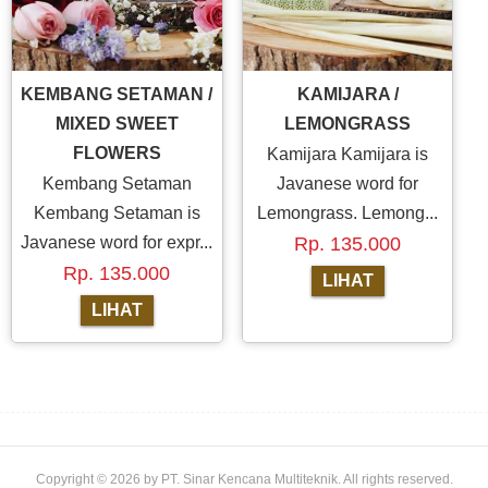
KEMBANG SETAMAN /
KAMIJARA /
MIXED SWEET
LEMONGRASS
FLOWERS
Kamijara Kamijara is
Kembang Setaman
Javanese word for
Kembang Setaman is
Lemongrass. Lemong...
Javanese word for expr...
Rp. 135.000
Rp. 135.000
Copyright
© 2026
by
PT. Sinar Kencana Multiteknik
.
All rights reserved
.