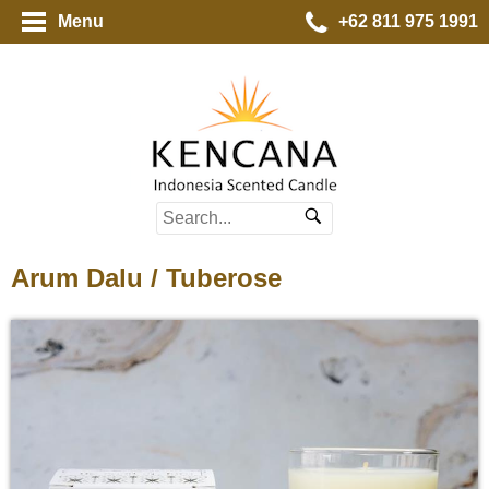
Menu
+62 811 975 1991
Arum Dalu / Tuberose