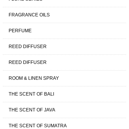
FRAGRANCE OILS
PERFUME
REED DIFFUSER
REED DIFFUSER
ROOM & LINEN SPRAY
THE SCENT OF BALI
THE SCENT OF JAVA
THE SCENT OF SUMATRA