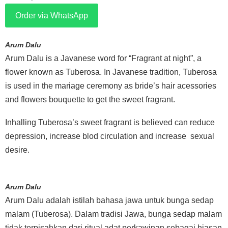
Order via WhatsApp
Arum Dalu
Arum Dalu is a Javanese word for “Fragrant at night”, a
flower known as Tuberosa. In Javanese tradition, Tuberosa
is used in the mariage ceremony as bride’s hair acessories
and flowers bouquette to get the sweet fragrant.
Inhalling Tuberosa’s sweet fragrant is believed can reduce
depression, increase blod circulation and increase sexual
desire.
Arum Dalu
Arum Dalu adalah istilah bahasa jawa untuk bunga sedap
malam (Tuberosa). Dalam tradisi Jawa, bunga sedap malam
tidak terpisahkan dari ritual adat perkawinan sebagai hiasan