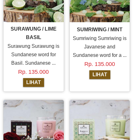
SURAWUNG / LIME
SUMRIWING / MINT
BASIL
Sumriwing Sumriwing is
Surawung Surawung is
Javanese and
Sundanese word for
Sundanese word for a ...
Basil. Sundanese ...
Rp. 135.000
Rp. 135.000