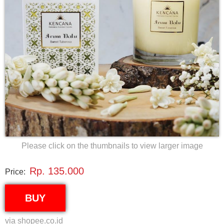
Please click on the thumbnails to view larger image
Rp. 135.000
Price:
BUY
via shopee.co.id