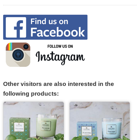
Other visitors are also interested in the
following products: