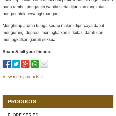
pada rambut pengantin wanita serta dijadikan rangkaian
bunga untuk pewangi ruangan.
Menghirup aroma bunga sedap malam dipercaya dapat
mengurangi depresi, meningkatkan sirkulasi darah dan
meningkatkan gairah seksual.
Share & tell your friends:
View more products
PRODUCTS
FLORE SERIES